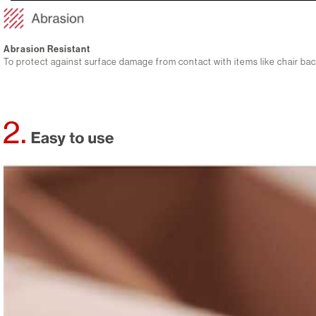
Abrasion Resistant
To protect against surface damage from contact with items like chair b