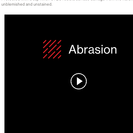
unblemished and unstained.