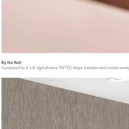
By the Roll
Compared to 4' x 8' rigid sheets, P3TEC ships, handles and installs easily, i