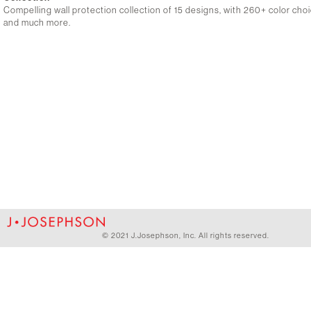
Compelling wall protection collection of 15 designs, with 260+ color choic
and much more.
© 2021 J.Josephson, Inc. All rights reserved.