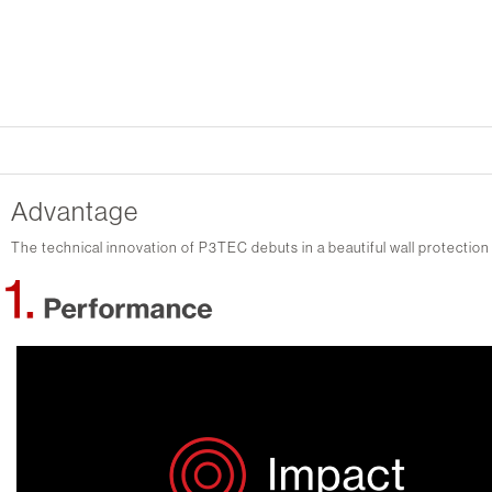
Advantage
The technical innovation of P3TEC debuts in a beautiful wall protection