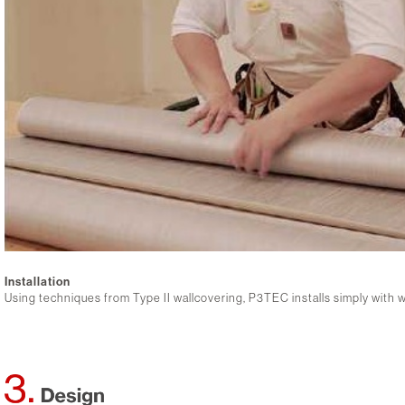
Installation
Using techniques from Type II wallcovering, P3TEC installs simply with 