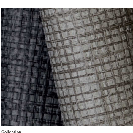
Collection