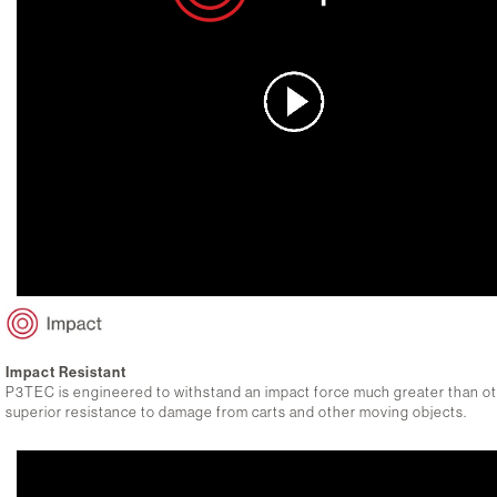
Impact Resistant
P3TEC is engineered to withstand an impact force much greater than othe
superior resistance to damage from carts and other moving objects.