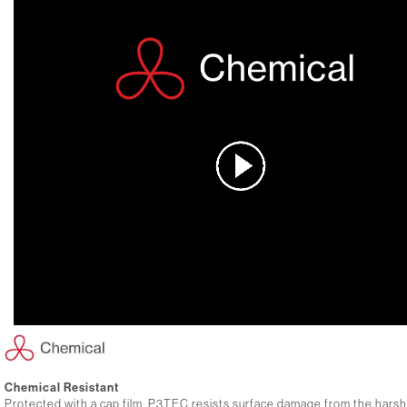
Chemical Resistant
Protected with a cap film, P3TEC resists surface damage from the hars