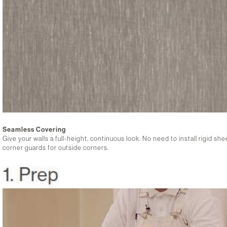
Seamless Covering
Give your walls a full-height, continuous look. No need to install rigid s
corner guards for outside corners.